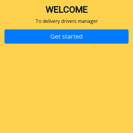
WELCOME
To delivery drivers manager
Get started