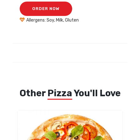
ORDER NOW
Allergens: Soy, Milk, Gluten
Other
Pizza
You'll Love