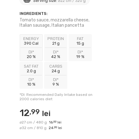
Serving size:
⌀22 cm / 320 g
INGREDIENTS:
Tomato sauce, mozzarella cheese,
Italian sausage, Italian pancetta
ENERGY
PROTEIN
FAT
390 Cal
21 g
15 g
DI*
DI*
DI*
20 %
42 %
19 %
SAT FAT
CARBS
2.0 g
24 g
DI*
DI*
10 %
9 %
*DI: Recommended Daily Intake based on
2000 calories diet
12
,99
lei
⌀27 cm / 480 g
16
,99
lei
⌀32 cm / 810 g
24
,99
lei