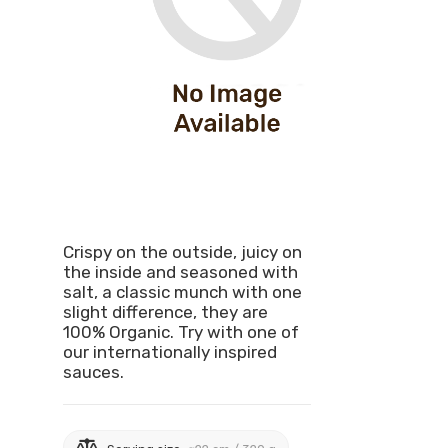
Crispy on the outside, juicy on
the inside and seasoned with
salt, a classic munch with one
slight difference, they are
100% Organic. Try with one of
our internationally inspired
sauces.