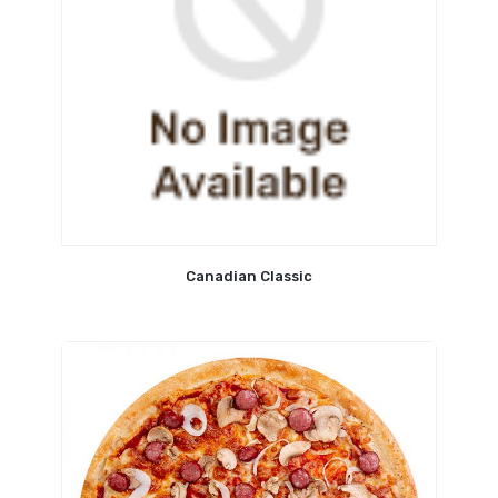
Canadian Classic