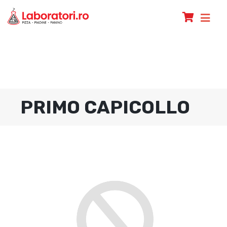
PRIMO CAPICOLLO