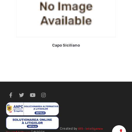
Capo Siciliano
Created by
IBS - Intelligence