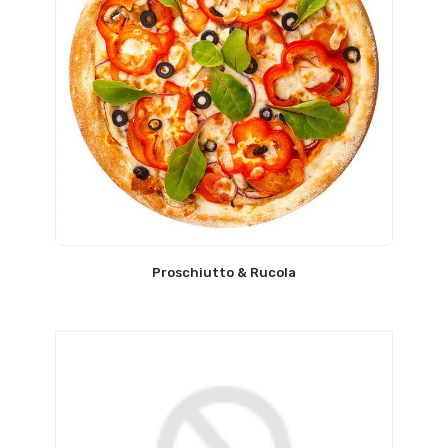
Proschiutto & Rucola