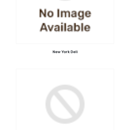
New York Deli