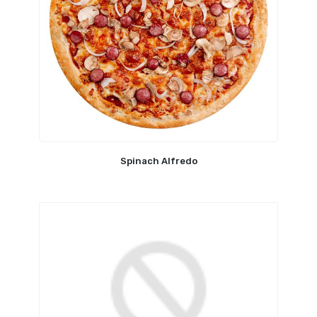
Spinach Alfredo