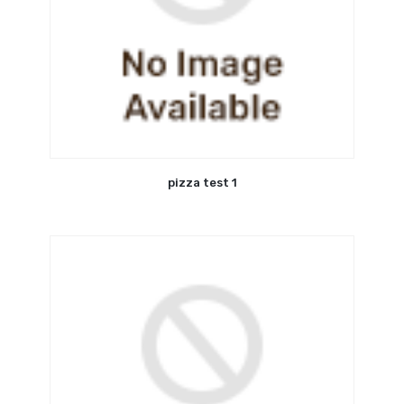
pizza test 1